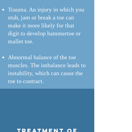
Trauma. An injury in which you
stub, jam or break a toe can
make it more likely for that
digit to develop hammertoe or
mallet toe.
Abnormal balance of the toe
muscles. The imbalance leads to
instability, which can cause the
toe to contract.
Treatment of