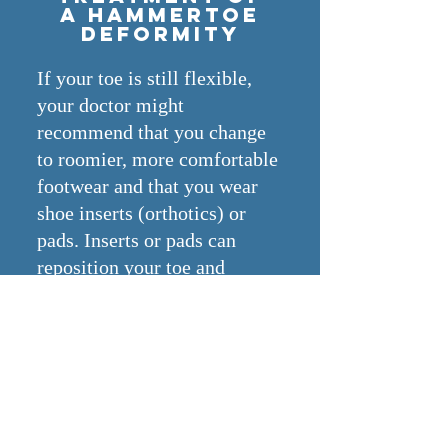
a hammertoe
deformity
If your toe is still flexible,
your doctor might
recommend that you change
to roomier, more comfortable
footwear and that you wear
shoe inserts (orthotics) or
pads. Inserts or pads can
reposition your toe and
relieve pressure and pain.
In addition, your doctor might
suggest exercises — such as
picking up marbles or
crumpling a towel with your
toes — to stretch and