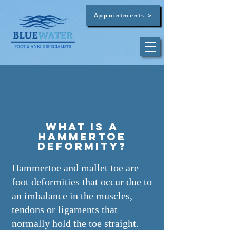
Appointments >
Dr. Brandon C. Bultsma
Summerville -
(854)
444-3129
What is a
hammertoe
deformity?
Hammertoe and mallet toe are
West Ashley -
(854)
444-3129
foot deformities that occur due to
an imbalance in the muscles,
tendons or ligaments that
normally hold the toe straight.