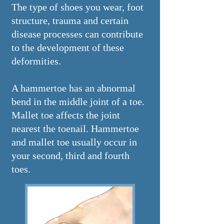
The type of shoes you wear, foot
structure, trauma and certain
disease processes can contribute
to the development of these
deformities.
A hammertoe has an abnormal
bend in the middle joint of a toe.
Mallet toe affects the joint
nearest the toenail. Hammertoe
and mallet toe usually occur in
your second, third and fourth
toes.