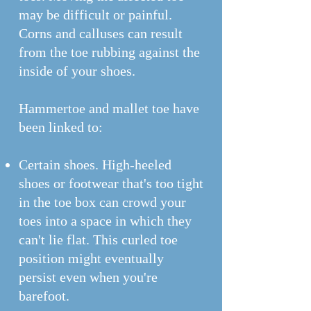
may be difficult or painful.
Corns and calluses can result
from the toe rubbing against the
inside of your shoes.
Hammertoe and mallet toe have
been linked to:
Certain shoes. High-heeled
shoes or footwear that's too tight
in the toe box can crowd your
toes into a space in which they
can't lie flat. This curled toe
position might eventually
persist even when you're
barefoot.