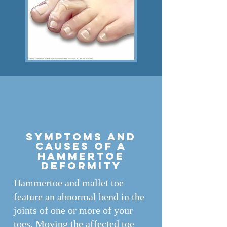
Symptoms and
causes of A
hammertoe
deformity
Hammertoe and mallet toe
feature an abnormal bend in the
joints of one or more of your
toes. Moving the affected toe