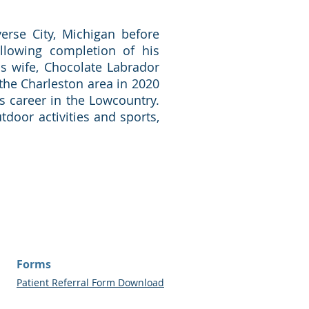
erse City, Michigan before
llowing completion of his
is wife, Chocolate Labrador
the Charleston area in 2020
is career in the Lowcountry.
tdoor activities and sports,
Forms
Patient Referral Form Download