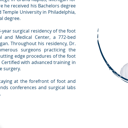
e he received his Bachelors degree
d Temple University in Philadelphia,
al degree.
year surgical residency of the foot
al and Medical Center, a 772-bed
igan. Throughout his residency, Dr.
umerous surgeons practicing the
cutting edge procedures of the foot
 Certified with advanced training in
e surgery.
aying at the forefront of foot and
ends conferences and surgical labs
.