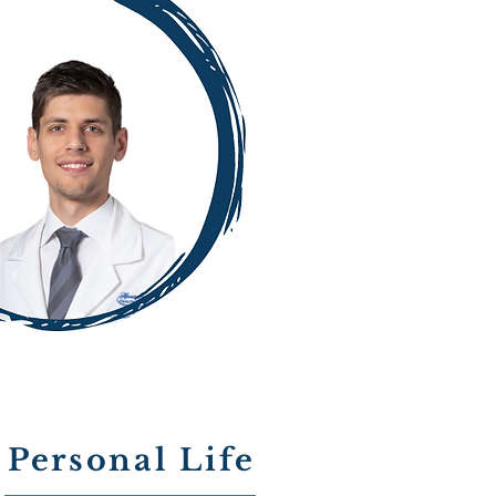
Personal Life