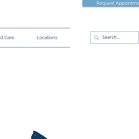
Request Appointme
lle - (854) 444-3129
d Care
Locations