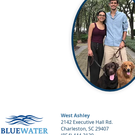
West Ashley
2142 Executive Hall Rd.
Charleston, SC 29407