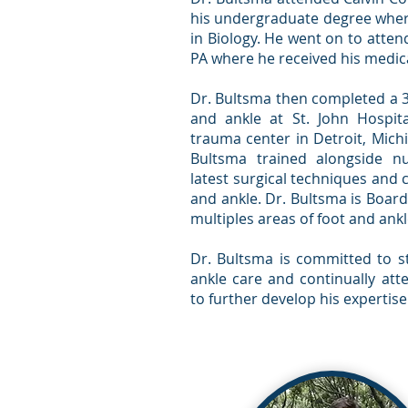
his undergraduate degree wher
in Biology. He went on to atten
PA where he received his medic
Dr. Bultsma then completed a 3-
and ankle at St. John Hospit
trauma center in Detroit, Mich
Bultsma trained alongside n
latest surgical techniques and 
and ankle. Dr. Bultsma is Board
multiples areas of foot and ankl
Dr. Bultsma is committed to st
ankle care and continually att
to further develop his expertise