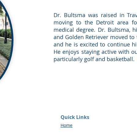
Dr. Bultsma was raised in Trav
moving to the Detroit area fo
medical degree. Dr. Bultsma, h
and Golden Retriever moved to 
and he is excited to continue h
He enjoys staying active with ou
particularly golf and basketball.
Quick Links
Home