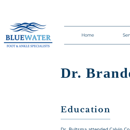
Dr. Brandon C. Bu
Home
Ser
Dr. Brand
Education
Dr. Bultsma attended Calvin Co