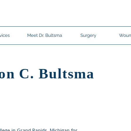
ltsma
West Ashley - (854) 444-3129
Summervi
vices
Meet Dr. Bultsma
Surgery
Woun
on C. Bultsma
llege in Grand Rapids, Michigan for