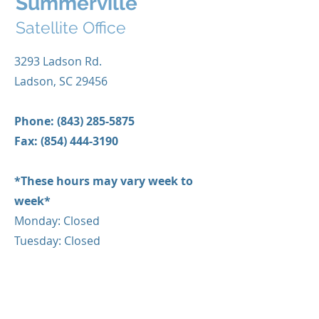
Summerville
Satellite Office
3293 Ladson Rd.
Ladson, SC 29456
Phone:
(843) 285-5875
Fax:
(854) 444-3190
*These hours may vary week to
week*
Monday: Closed
Tuesday: Closed
Wednesday: 9:00AM-5:00PM
Thursday: Closed
Friday: 9:00AM-3:00PM