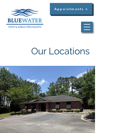
Appointments >
Our Locations
Dr. Brandon C. Bultsma
Summerville -
(854)
444-3129
West Ashley -
(854)
444-3129