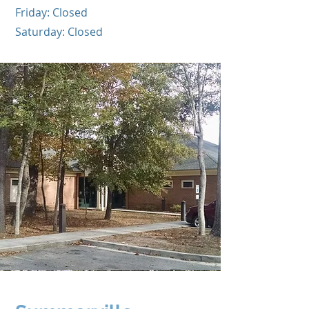
Friday: Closed
Saturday: Closed