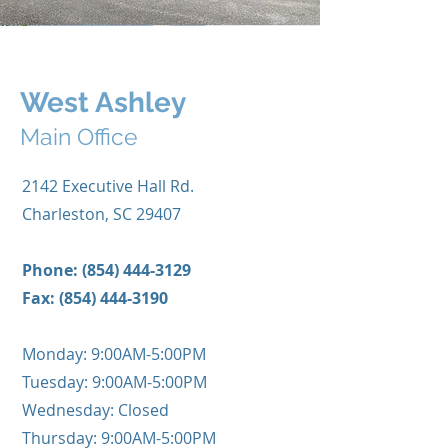
West Ashley
Main Office
2142 Executive Hall Rd.
Charleston, SC 29407
Phone:
(854) 444-3129
Fax:
(854) 444-3190
Monday: 9:00AM-5:00PM
Tuesday: 9:00AM-5:00PM
Wednesday: Closed
Thursday: 9:00AM-5:00PM