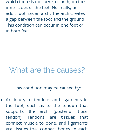
which there is no curve, or arch, on the
inner sides of the feet. Normally, an
adult foot has an arch. The arch creates
a gap between the foot and the ground.
This condition can occur in one foot or
in both feet.
What are the causes?
This condition may be caused by:
An injury to tendons and ligaments in
the foot, such as to the tendon that
supports the arch (posterior tibial
tendon). Tendons are tissues that
connect muscle to bone, and ligaments
are tissues that connect bones to each