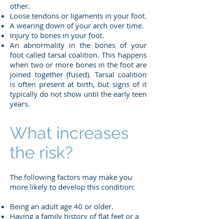
other.
Loose tendons or ligaments in your foot.
A wearing down of your arch over time.
Injury to bones in your foot.
An abnormality in the bones of your
foot called tarsal coalition. This happens
when two or more bones in the foot are
joined together (fused). Tarsal coalition
is often present at birth, but signs of it
typically do not show until the early teen
years.
What increases
the risk?
The following factors may make you
more likely to develop this condition:
Being an adult age 40 or older.
Having a family history of flat feet or a