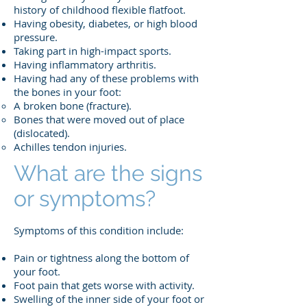
history of childhood flexible flatfoot.
Having obesity, diabetes, or high blood
pressure.
Taking part in high-impact sports.
Having inflammatory arthritis.
Having had any of these problems with
the bones in your foot:
A broken bone (fracture).
Bones that were moved out of place
(dislocated).
Achilles tendon injuries.
What are the signs
or symptoms?
Symptoms of this condition include:
Pain or tightness along the bottom of
your foot.
Foot pain that gets worse with activity.
Swelling of the inner side of your foot or