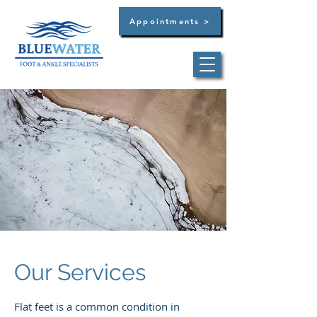
Appointments >
Dr. Brandon C. Bultsma
Summerville -
(854)
444-3129
West Ashley -
(854)
444-3129
Our Services
Flat feet is a common condition in