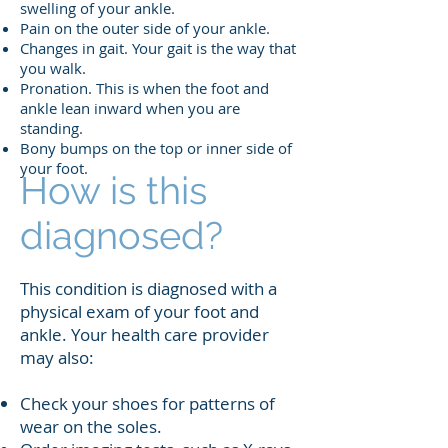
swelling of your ankle.
Pain on the outer side of your ankle.
Changes in gait. Your gait is the way that
you walk.
Pronation. This is when the foot and
ankle lean inward when you are
standing.
Bony bumps on the top or inner side of
your foot.
How is this
diagnosed?
This condition is diagnosed with a
physical exam of your foot and
ankle. Your health care provider
may also:
Check your shoes for patterns of
wear on the soles.