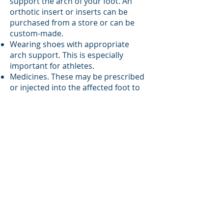
support the arch of your foot. An
orthotic insert or inserts can be
purchased from a store or can be
custom-made.
Wearing shoes with appropriate
arch support. This is especially
important for athletes.
Medicines. These may be prescribed
or injected into the affected foot to
relieve pain.
An ankle boot or cast or a foot or leg
brace to relieve pressure on your
affected foot.
Surgery. This may be done to
improve the alignment of your foot.
Surgery is needed only if your
posterior tibial tendon is torn or if
you have tarsal coalition.