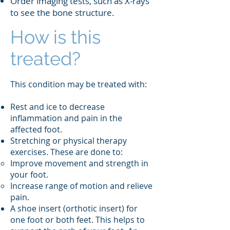
Order imaging tests, such as X-rays
to see the bone structure.
How is this
treated?
This condition may be treated with:
Rest and ice to decrease
inflammation and pain in the
affected foot.
Stretching or physical therapy
exercises. These are done to:
Improve movement and strength in
your foot.
Increase range of motion and relieve
pain.
A shoe insert (orthotic insert) for
one foot or both feet. This helps to